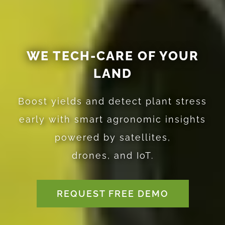
WE TECH-CARE OF YOUR
LAND
Boost yields and detect plant stress
early with smart agronomic insights
powered by satellites,
drones, and IoT.
REQUEST FREE DEMO